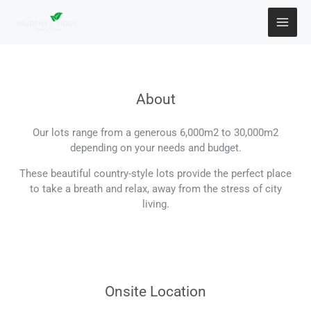
Skip
to
content
About
Our lots range from a generous 6,000m2 to 30,000m2
depending on your needs and budget.
These beautiful country-style lots provide the perfect place
to take a breath and relax, away from the stress of city
living.
Onsite Location