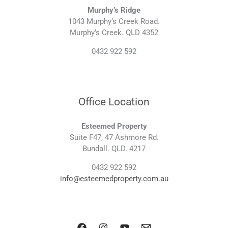
Murphy’s Ridge
1043 Murphy’s Creek Road.
Murphy’s Creek. QLD 4352
0432 922 592
Office Location
Esteemed Property
Suite F47, 47 Ashmore Rd.
Bundall. QLD. 4217
0432 922 592
info@esteemedproperty.com.au